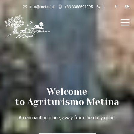
|
IT
EN
info@metina.it
+39 3388691295
Your hideout
in Tuscany
A place where nature’s rhythms, colours and sounds lull you.