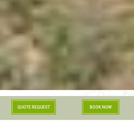
QUOTE REQUEST
BOOK NOW
Relax and comfort in
an agriturismo in