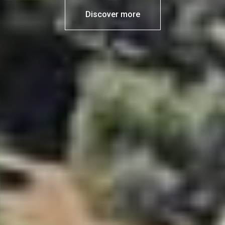
Discover more