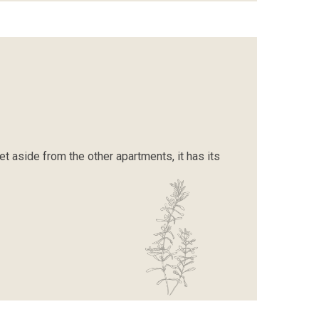
Set aside from the other apartments, it has its