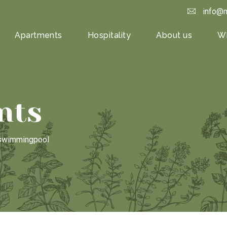
info@m
Apartments
Hospitality
About us
Wh
nts
h swimmingpool