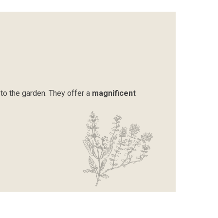
to the garden. They offer a
magnificent