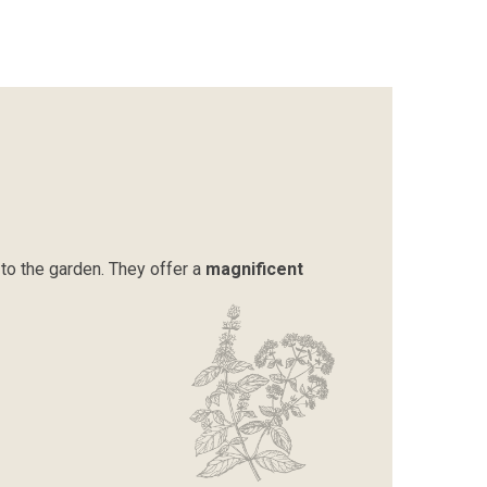
to the garden. They offer a
magnificent