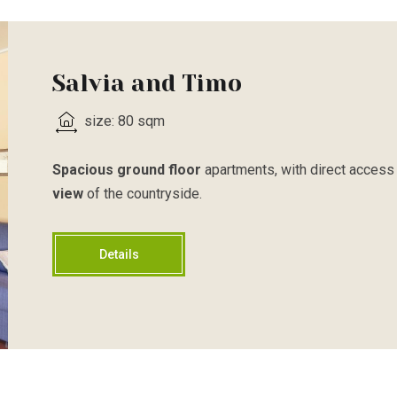
Salvia and Timo
size: 80 sqm
Spacious ground floor
apartments, with direct access 
view
of the countryside.
Details