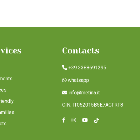
rvices
Contacts
e
+39 3388691295
ments
whatsapp
ces
info@metina.it
riendly
CIN: IT052015B5E7ACFRF8
amilies
cts