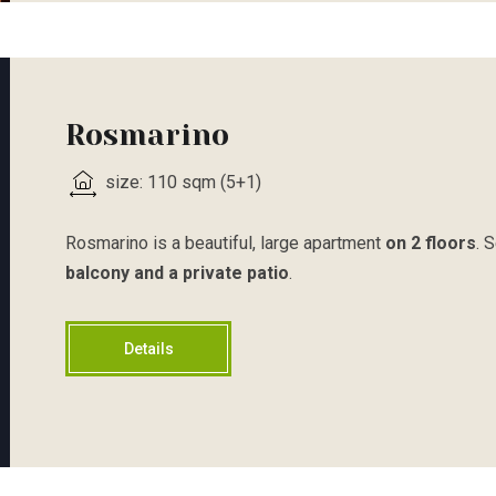
Rosmarino
size: 110 sqm (5+1)
Rosmarino is a beautiful, large apartment
on 2 floors
. 
balcony and a private patio
.
Details