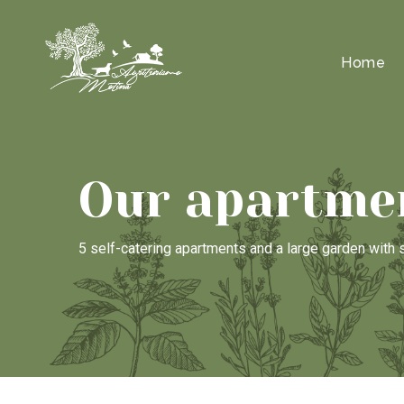
Home
Our apartme
5 self-catering apartments and a large garden wit