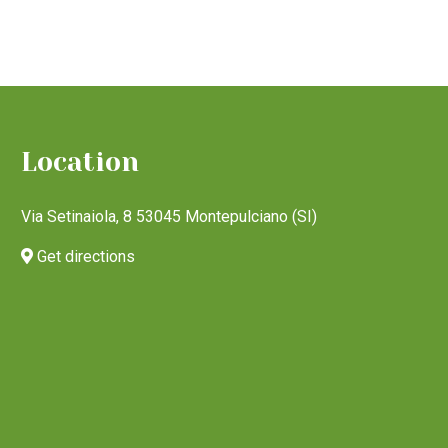
Location
Via Setinaiola, 8 53045 Montepulciano (SI)
Get directions