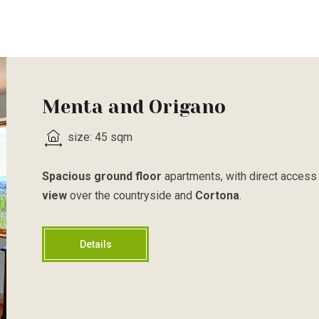
Menta and Origano
size: 45 sqm
Spacious ground floor
apartments, with direct access 
view
over the countryside and
Cortona
.
Details