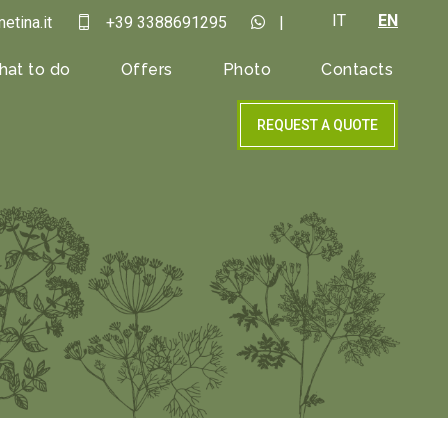
IT
EN
etina.it
+39 3388691295
|
at to do
Offers
Photo
Contacts
REQUEST A QUOTE