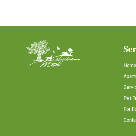
Se
Hom
Apart
Servi
Pet F
For F
Conta